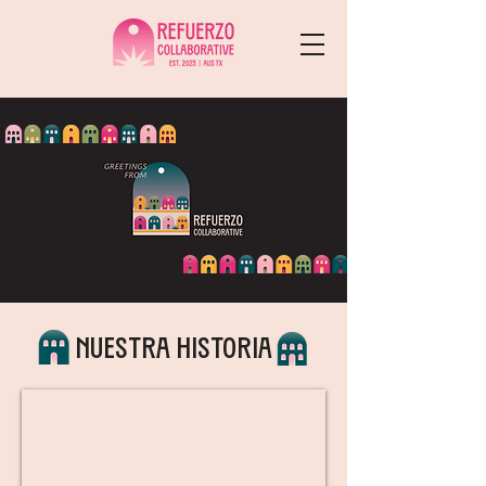
Nuestra historia