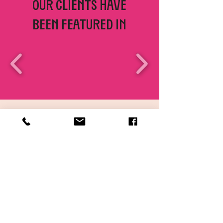
Our clients have
been featured in
SERVICE HIGHLIGHTS