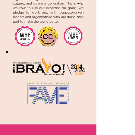
culture, and define a generation. This is why
we vow to use our expertise for good. We
pledge to work only with purpose-driven
leaders and organizations who are doing their
part to make the world better.