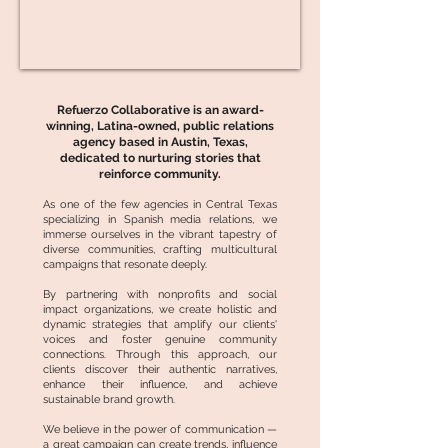
Refuerzo Collaborative is an award-
winning, Latina-owned, public relations
agency based in Austin, Texas,
dedicated to nurturing stories that
reinforce community.
As one of the few agencies in Central Texas
specializing in Spanish media relations, we
immerse ourselves in the vibrant tapestry of
diverse communities, crafting multicultural
campaigns that resonate deeply.
By partnering with nonprofits and social
impact organizations, we create holistic and
dynamic strategies that amplify our clients'
voices and foster genuine community
connections. Through this approach, our
clients discover their authentic narratives,
enhance their influence, and achieve
sustainable brand growth.
We believe in the power of communication —
a great campaign can create trends, influence